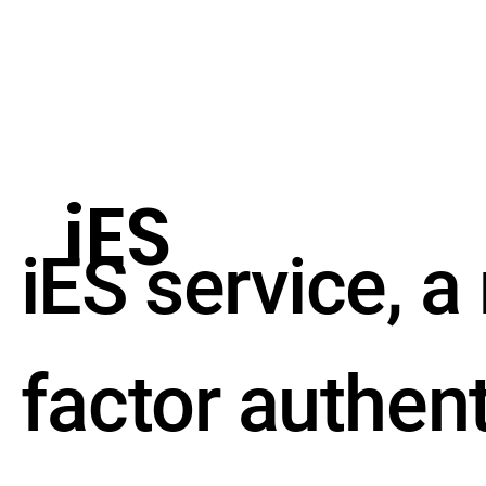
iES
iES service, a
factor authen