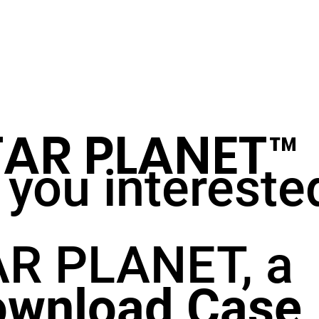
TAR PLANET
™
 you intereste
R PLANET, a
wnload Case