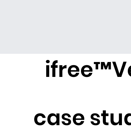
ifree
™
V
case stu