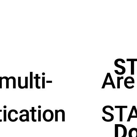
S
Are
 multi-
STA
tication
Do