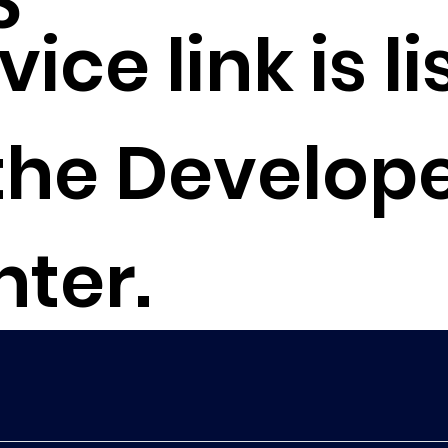
S
vice link is l
the Develop
nter.
to Developer Center