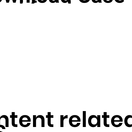
bal fandom
udy
tform?
ortcut to Ho
service’s ranking vote is the source of the ifree™ service's v
age
tent related