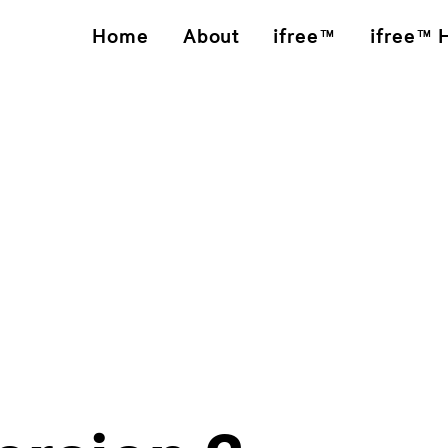
Home
About
ifree™
ifree™ 