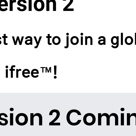
rsion 2
t way to join a glo
 ifree™!
sion 2 Comi