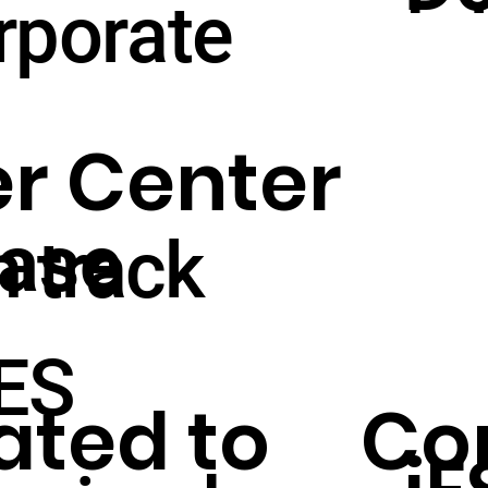
glo
rporate
St
pla
r Center
Sh
The STAR PLANET 
ase
n track
P
iES
ated to
Con