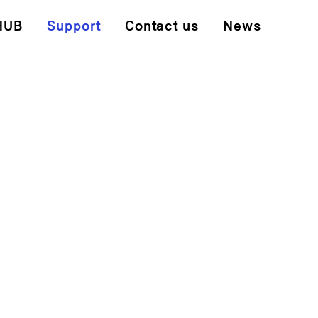
HUB
Support
Contact us
News